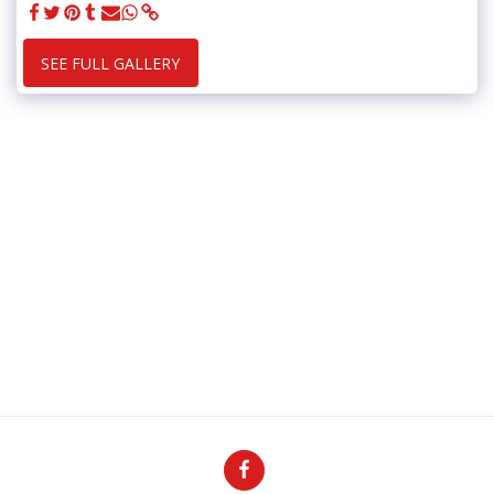
SEE FULL GALLERY