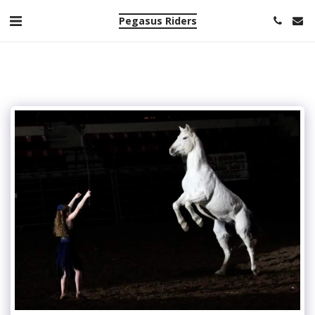
Pegasus Riders