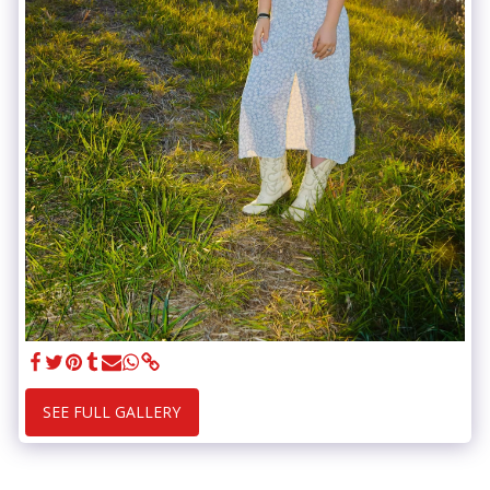
SEE FULL GALLERY